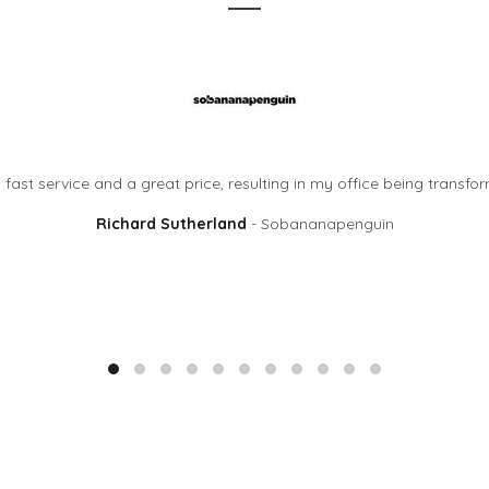
ast service and a great price, resulting in my office being transf
Richard Sutherland
Sobananapenguin