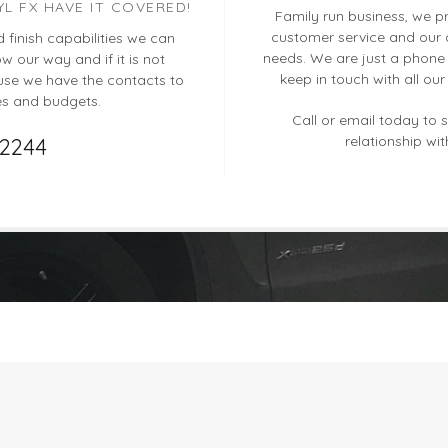
YL FX HAVE IT COVERED!
Family run business, we pri
customer service and our a
d finish capabilities we can
needs. We are just a phone 
 our way and if it is not
keep in touch with all ou
se we have the contacts to
es and budgets.
Call or email today to s
relationship wit
12244