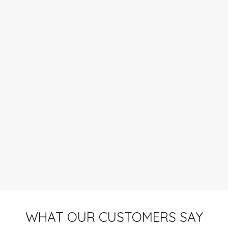
WHAT OUR CUSTOMERS SAY