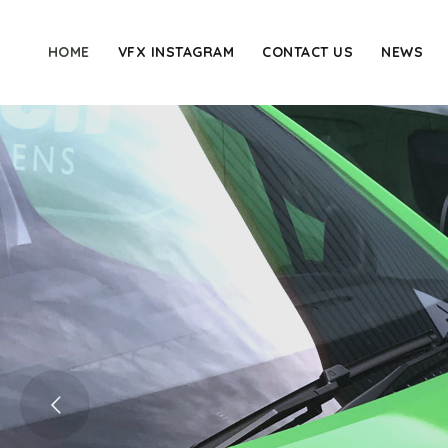
HOME
VFX INSTAGRAM
CONTACT US
NEWS