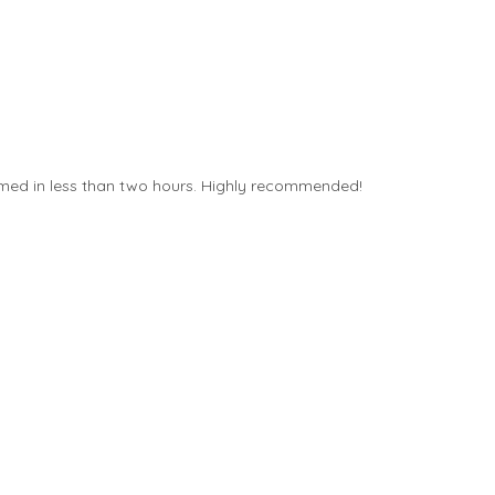
ormed in less than two hours. Highly recommended!
VinylFX hav