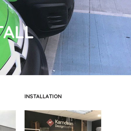
TALL
INSTALLATION