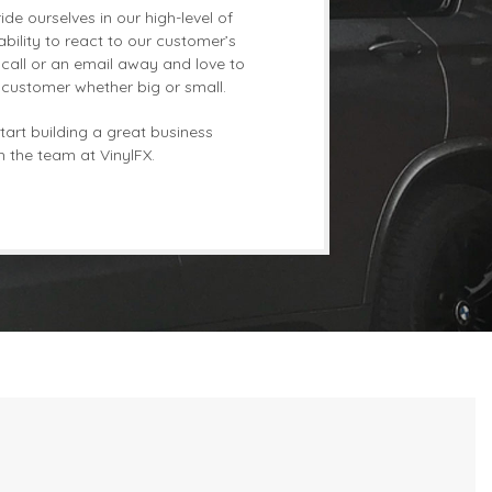
de ourselves in our high-level of
bility to react to our customer’s
call or an email away and love to
r customer whether big or small.
tart building a great business
h the team at VinylFX.