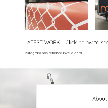
LATEST WORK – Click below to se
Instagram has returned invalid data.
About