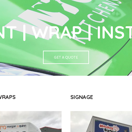
NT | WRAP | INS
GET A QUOTE
WRAPS
SIGNAGE