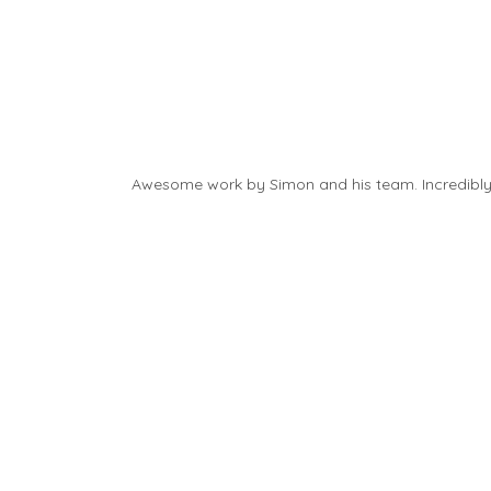
Awesome work by Simon and his team. Incredibly f