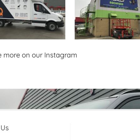
e more on our Instagram
 Us