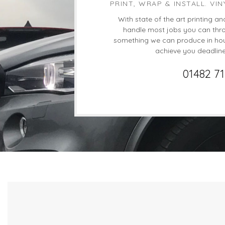
PRINT, WRAP & INSTALL. VIN
With state of the art printing an
handle most jobs you can throw
something we can produce in hou
achieve you deadlin
01482 7