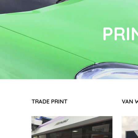
PRI
TRADE PRINT
VAN 